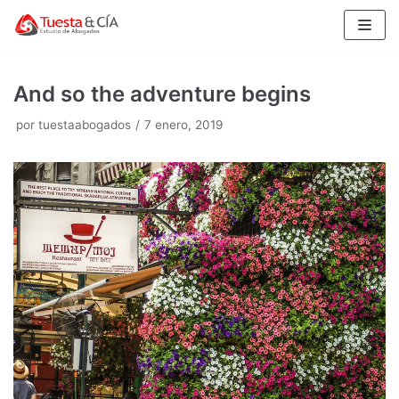
Saltar
al
contenido
And so the adventure begins
por
tuestaabogados
7 enero, 2019