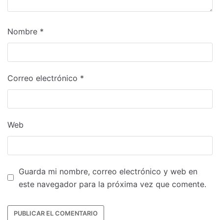
Nombre
*
Correo electrónico
*
Web
Guarda mi nombre, correo electrónico y web en
este navegador para la próxima vez que comente.