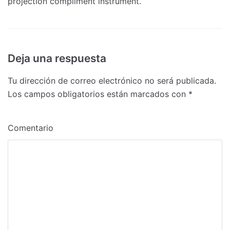
projection compliment instrument.
Deja una respuesta
Tu dirección de correo electrónico no será publicada.
Los campos obligatorios están marcados con
*
Comentario